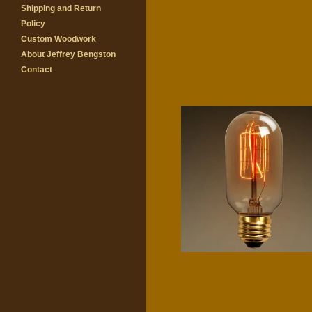
Shipping and Return
Policy
Custom Woodwork
About Jeffrey Bengston
Contact
Radio
$
8.00