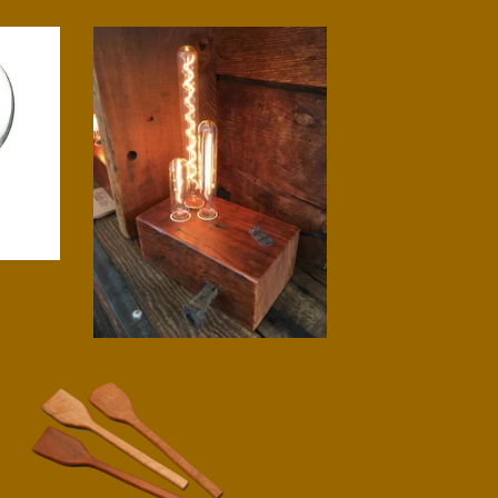
Triad Lamp
$
225.00
Pot Stirrer
$
14.00