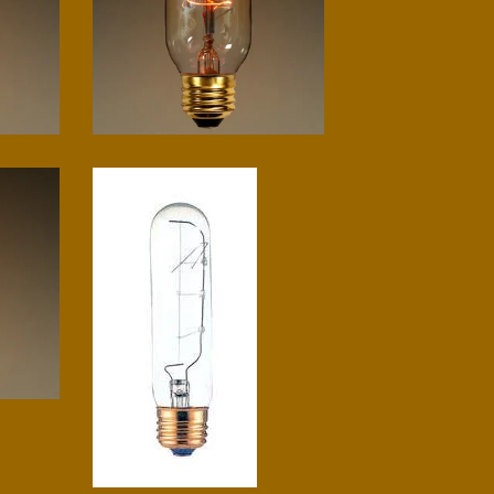
Radio spiral
$
10.00
T10 tube
$
5.00