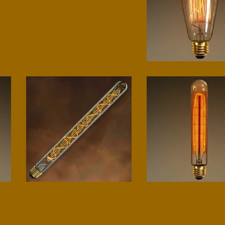
Classic Edison
$
15.00
T9 Spiral
Beacon
$
20.00
$
10.00