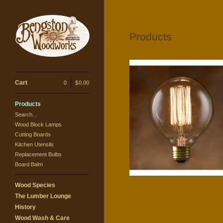
Products
Cart
0
|
$
0.00
Products
G30 squirrel filament bulb
Search…
$
15.00
Wood Block Lamps
Cutting Boards
Kitchen Utensils
Replacement Bulbs
Board Balm
Wood Species
The Lumber Lounge
History
Wood Wash & Care