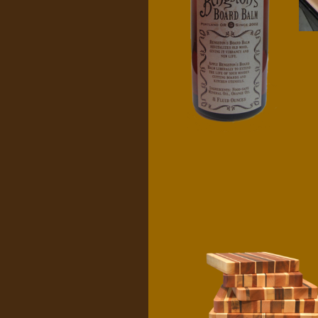
Bengston's
Board Balm
$
10.00
Cutting boards
$
65.00