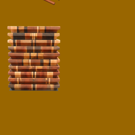
Cheese Boards
$
40.00