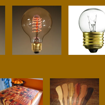
G25 spiral
Small globe
$
12.00
$
4.00
End Grain Chopping Block
Sauté tool
$
400.00
$
20.00