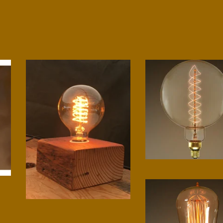
Grand spiral bulb
$
75.00
Small block lamp
$
75.00