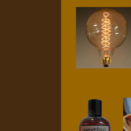
G40 spiral filament
$
25.00