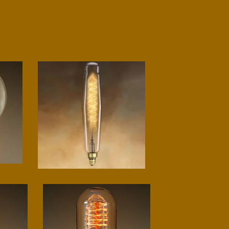
Grand spiral tube
$
75.00