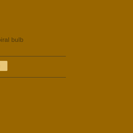
iral bulb
t