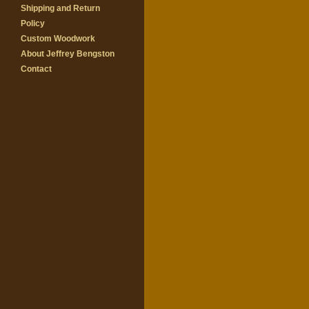
Shipping and Return
Policy
Custom Woodwork
About Jeffrey Bengston
Contact