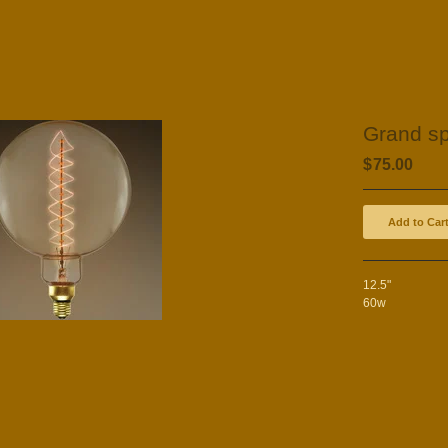
Grand sp
$
75.00
Add to Car
12.5"
60w