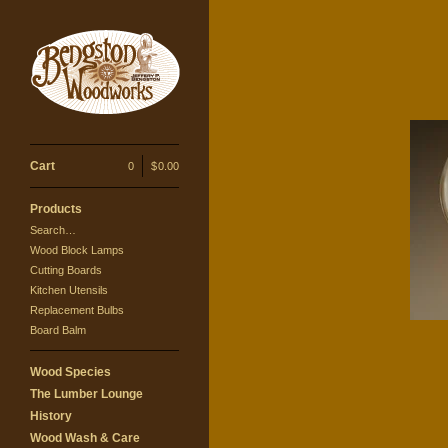
Cart
0
|
$
0.00
Products
Search…
Wood Block Lamps
Cutting Boards
Kitchen Utensils
Replacement Bulbs
Board Balm
Wood Species
The Lumber Lounge
History
Wood Wash & Care