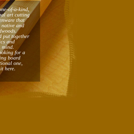
one-of-a-kind,
al art cutting
enware that
t native and
dwoods.
 put together
ics and
n mind.
ooking for a
ing board
tional one,
it here.