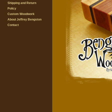
Shipping and Return
Policy
Custom Woodwork
About Jeffrey Bengston
Contact