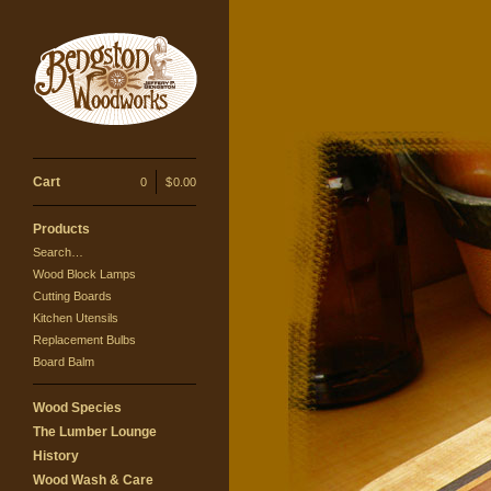
Cart
0
|
$
0.00
Products
Search…
Wood Block Lamps
Cutting Boards
Kitchen Utensils
Replacement Bulbs
Board Balm
Wood Species
The Lumber Lounge
History
Wood Wash & Care