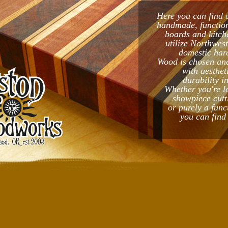
Here you can find 
handmade, function
boards and kitch
utilize Northwes
domestic har
Wood is chosen and
with aesthet
durability i
Whether you're l
showpiece cutt
or purely a func
you can find 