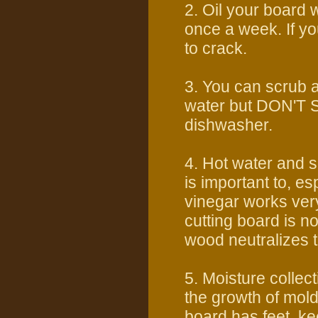
2. Oil your board 
once a week. If y
to crack.
3. You can scrub 
water but DON'T S
dishwasher.
4. Hot water and s
is important to, e
vinegar works very
cutting board is n
wood neutralizes t
5. Moisture collec
the growth of mold
board has feet, k