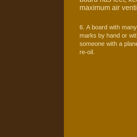
maximum air ventilat
6. A board with many
marks by hand or wit
someone with a plane
re-oil.