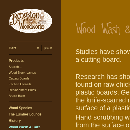
Cart
0
|
$
0.00
Studies have shown
a cutting board.
Products
Search…
Wood Block Lamps
Research has show
Cutting Boards
found on raw chick
Kitchen Utensils
Replacement Bulbs
plastic boards. Ge
Board Balm
the knife-scarred
surface of a plasti
Wood Species
The Lumber Lounge
Hand scrubbing wi
History
from the surface 
Wood Wash & Care