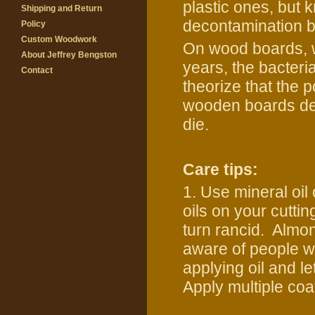
plastic ones, but k
Shipping and Return
decontamination 
Policy
Custom Woodwork
On wood boards, w
About Jeffrey Bengston
years, the bacteri
Contact
theorize that the 
wooden boards dep
die.
Care tips:
1. Use mineral oil
oils on your cuttin
turn rancid. Almon
aware of people wi
applying oil and le
Apply multiple coa