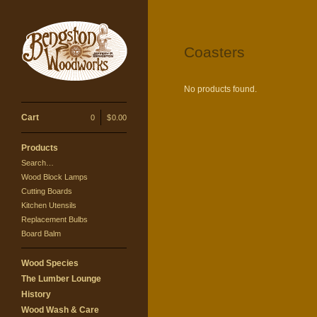
Coasters
No products found.
Cart
0
|
$
0.00
Products
Search…
Wood Block Lamps
Cutting Boards
Kitchen Utensils
Replacement Bulbs
Board Balm
Wood Species
The Lumber Lounge
History
Wood Wash & Care