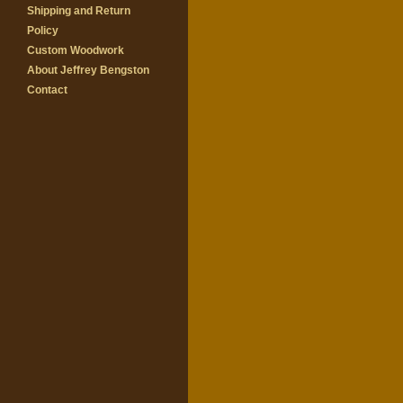
Shipping and Return
Policy
Custom Woodwork
About Jeffrey Bengston
Contact